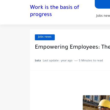
Work is the basis of
progress
Jobs new
Jobs news
Empowering Employees: The 
bata
Last update :
year ago
5 Minutes to read