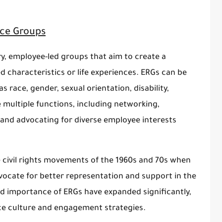
ce Groups
, employee-led groups that aim to create a
 characteristics or life experiences. ERGs can be
race, gender, sexual orientation, disability,
 multiple functions, including networking,
and advocating for diverse employee interests
e civil rights movements of the 1960s and 70s when
ocate for better representation and support in the
nd importance of ERGs have expanded significantly,
e culture and engagement strategies.