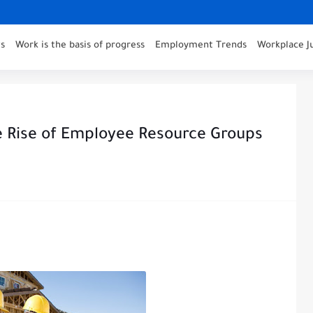
s
Work is the basis of progress
Employment Trends
Workplace J
Rise of Employee Resource Groups