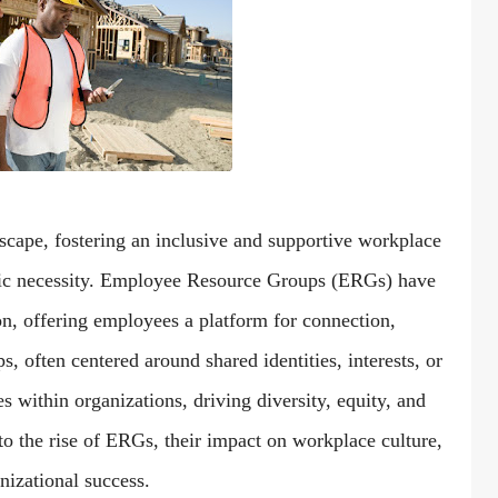
dscape, fostering an inclusive and supportive workplace
tegic necessity. Employee Resource Groups (ERGs) have
on, offering employees a platform for connection,
often centered around shared identities, interests, or
s within organizations, driving diversity, equity, and
into the rise of ERGs, their impact on workplace culture,
izational success.