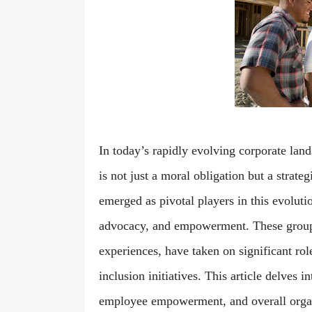
In today’s rapidly evolving corporate lan
is not just a moral obligation but a stra
emerged as pivotal players in this evoluti
advocacy, and empowerment. These groups, 
experiences, have taken on significant role
inclusion initiatives. This article delves 
employee empowerment, and overall organ