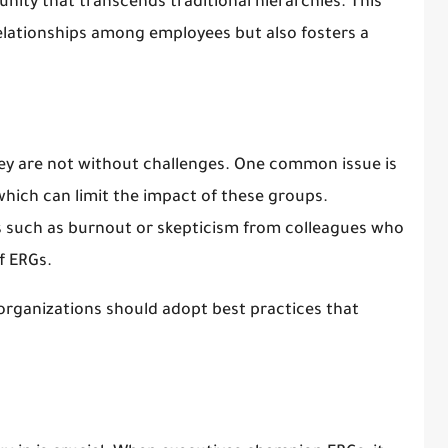
nity that transcends traditional hierarchies. This
relationships among employees but also fosters a
ey are not without challenges. One common issue is
which can limit the impact of these groups.
s such as burnout or skepticism from colleagues who
f ERGs.
organizations should adopt best practices that