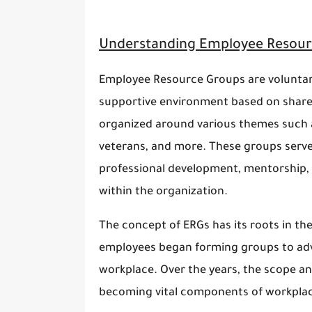
Understanding Employee Resour
Employee Resource Groups are voluntary
supportive environment based on shared
organized around various themes such as 
veterans, and more. These groups serve
professional development, mentorship, 
within the organization.
The concept of ERGs has its roots in th
employees began forming groups to adv
workplace. Over the years, the scope a
becoming vital components of workplac