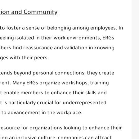
ion and Community
 to foster a sense of belonging among employees. In
eling isolated in their work environments, ERGs
bers find reassurance and validation in knowing
ges with their peers.
ends beyond personal connections; they create
ment. Many ERGs organize workshops, training
 enable members to enhance their skills and
 is particularly crucial for underrepresented
s to advancement in the workplace.
resource for organizations looking to enhance their
ting an inclusive culture, companies can attract