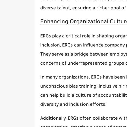
diverse talent, ensuring a richer pool o
Enhancing Organizational Cultur
ERGs play a critical role in shaping orga
inclusion, ERGs can influence company p
They serve as a bridge between employe
concerns of underrepresented groups di
In many organizations, ERGs have been in
unconscious bias training, inclusive hir
can help build a culture of accountabili
diversity and inclusion efforts.
Additionally, ERGs often collaborate w