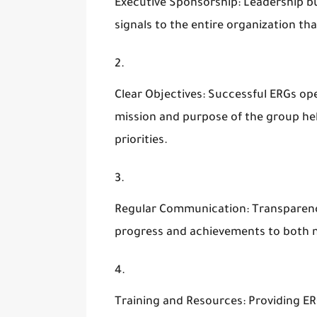
Executive Sponsorship
: Leadership b
signals to the entire organization that
Clear Objectives
: Successful ERGs ope
mission and purpose of the group help
priorities.
Regular Communication
: Transparen
progress and achievements to both 
Training and Resources
: Providing E