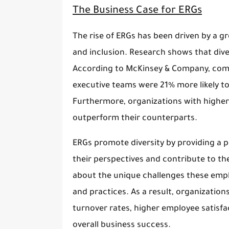
The Business Case for ERGs
The rise of ERGs has been driven by a gr
and inclusion. Research shows that div
According to McKinsey & Company, compa
executive teams were 21% more likely to
Furthermore, organizations with higher 
outperform their counterparts.
ERGs promote diversity by providing a 
their perspectives and contribute to th
about the unique challenges these emp
and practices. As a result, organizatio
turnover rates, higher employee satisfac
overall business success.