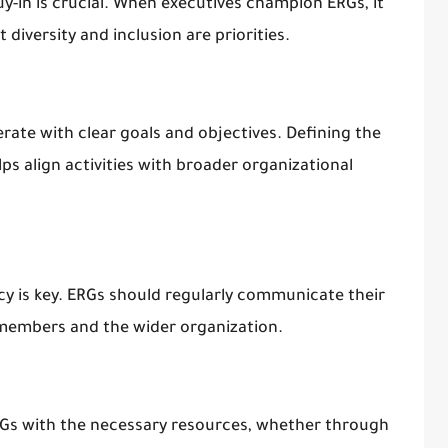
uy-in is crucial. When executives champion ERGs, it
 diversity and inclusion are priorities.
rate with clear goals and objectives. Defining the
s align activities with broader organizational
cy is key. ERGs should regularly communicate their
members and the wider organization.
RGs with the necessary resources, whether through