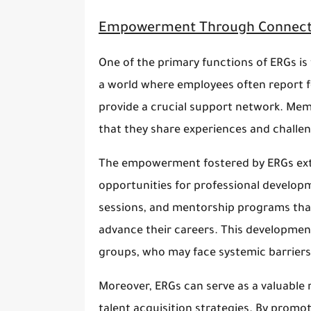
Empowerment Through Connect
One of the primary functions of ERGs is
a world where employees often report fe
provide a crucial support network. Mem
that they share experiences and challen
The empowerment fostered by ERGs ext
opportunities for professional develop
sessions, and mentorship programs that
advance their careers. This development
groups, who may face systemic barrier
Moreover, ERGs can serve as a valuable 
talent acquisition strategies. By promo