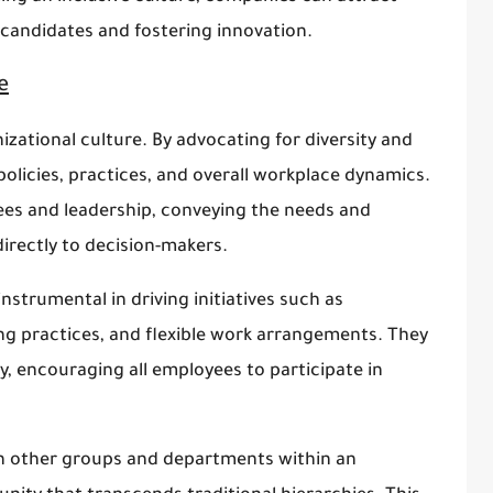
f candidates and fostering innovation.
e
nizational culture. By advocating for diversity and
olicies, practices, and overall workplace dynamics.
es and leadership, conveying the needs and
rectly to decision-makers.
strumental in driving initiatives such as
ing practices, and flexible work arrangements. They
ty, encouraging all employees to participate in
ith other groups and departments within an