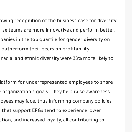
owing recognition of the business case for diversity
erse teams are more innovative and perform better.
nies in the top quartile for gender diversity on
 outperform their peers on profitability.
racial and ethnic diversity were 33% more likely to
platform for underrepresented employees to share
e organization’s goals. They help raise awareness
loyees may face, thus informing company policies
ns that support ERGs tend to experience lower
tion, and increased loyalty, all contributing to