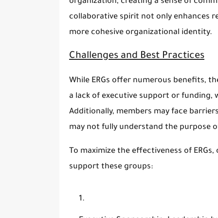
organization, creating a sense of commu
collaborative spirit not only enhances 
more cohesive organizational identity.
Challenges and Best Practices
While ERGs offer numerous benefits, th
a lack of executive support or funding, 
Additionally, members may face barrier
may not fully understand the purpose o
To maximize the effectiveness of ERGs, 
support these groups: