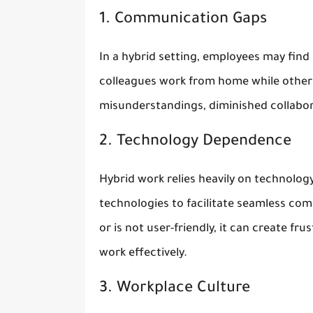
1. Communication Gaps
In a hybrid setting, employees may find
colleagues work from home while others
misunderstandings, diminished collabor
2. Technology Dependence
Hybrid work relies heavily on technology
technologies to facilitate seamless com
or is not user-friendly, it can create fr
work effectively.
3. Workplace Culture