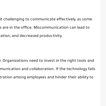
 it challenging to communicate effectively, as some
 are in the office. Miscommunication can lead to
ation, and decreased productivity.
. Organizations need to invest in the right tools and
munication and collaboration. If the technology fails
ustration among employees and hinder their ability to