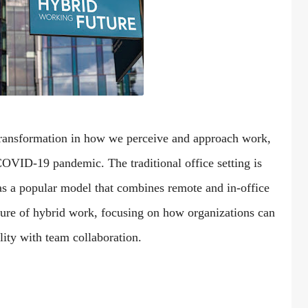
transformation in how we perceive and approach work,
 COVID-19 pandemic. The traditional office setting is
as a popular model that combines remote and in-office
future of hybrid work, focusing on how organizations can
lity with team collaboration.