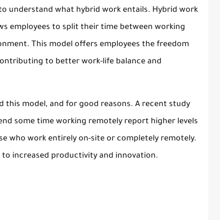
al to understand what hybrid work entails. Hybrid work
lows employees to split their time between working
ronment. This model offers employees the freedom
ntributing to better work-life balance and
 this model, and for good reasons. A recent study
end some time working remotely report higher levels
e who work entirely on-site or completely remotely.
 to increased productivity and innovation.