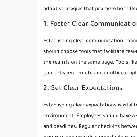
adopt strategies that promote both flexi
1. Foster Clear Communicatio
Establishing clear communication channe
should choose tools that facilitate re
the team is on the same page. Tools lik
gap between remote and in-office empl
2. Set Clear Expectations
Establishing clear expectations is vital 
environment. Employees should have a sol
and deadlines. Regular check-ins bet