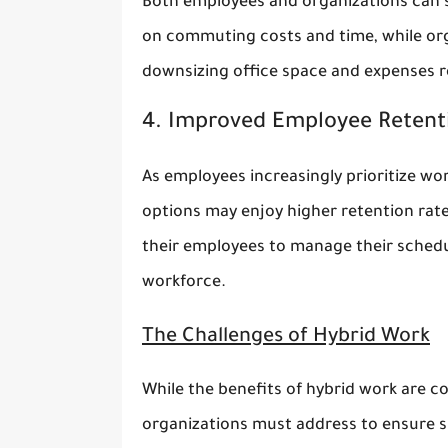
Both employees and organizations can 
on commuting costs and time, while or
downsizing office space and expenses re
4. Improved Employee Retent
As employees increasingly prioritize wor
options may enjoy higher retention rates
their employees to manage their schedule
workforce.
The Challenges of Hybrid Work
While the benefits of hybrid work are co
organizations must address to ensure 