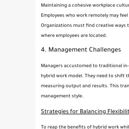
Maintaining a cohesive workplace cultur
Employees who work remotely may feel i
Organizations must find creative ways 
where employees are located.
4. Management Challenges
Managers accustomed to traditional in-p
hybrid work model. They need to shift 
measuring output and results. This tran
management style.
Strategies for Balancing Flexibil
To reap the benefits of hybrid work whi