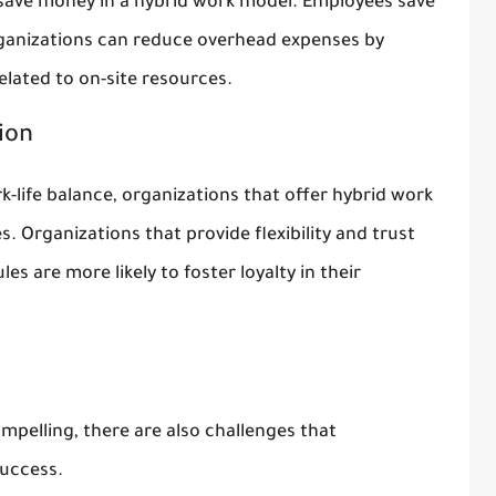
save money in a hybrid work model. Employees save
ganizations can reduce overhead expenses by
lated to on-site resources.
ion
k-life balance, organizations that offer hybrid work
. Organizations that provide flexibility and trust
s are more likely to foster loyalty in their
mpelling, there are also challenges that
success.