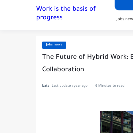
Work is the basis of
progress
Jobs new
Jobs news
The Future of Hybrid Work: B
Collaboration
bata
Last update :
year ago
6 Minutes to read