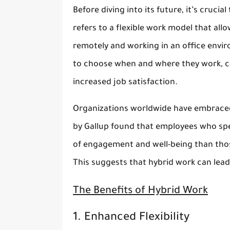
Before diving into its future, it’s cruci
refers to a flexible work model that al
remotely and working in an office envi
to choose when and where they work, co
increased job satisfaction.
Organizations worldwide have embraced
by Gallup found that employees who sp
of engagement and well-being than thos
This suggests that hybrid work can lead
The Benefits of Hybrid Work
1. Enhanced Flexibility