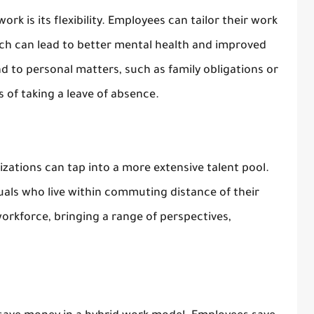
rk is its flexibility. Employees can tailor their work
hich can lead to better mental health and improved
end to personal matters, such as family obligations or
 of taking a leave of absence.
zations can tap into a more extensive talent pool.
duals who live within commuting distance of their
workforce, bringing a range of perspectives,