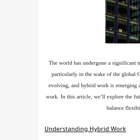
The world has undergone a significant 
particularly in the wake of the global
evolving, and hybrid work is emerging 
work. In this article, we’ll explore the 
balance flexibi
Understanding Hybrid Work