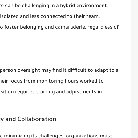
e can be challenging in a hybrid environment.
solated and less connected to their team.
to foster belonging and camaraderie, regardless of
erson oversight may find it difficult to adapt to a
their focus from monitoring hours worked to
sition requires training and adjustments in
ity and Collaboration
le minimizing its challenges, organizations must