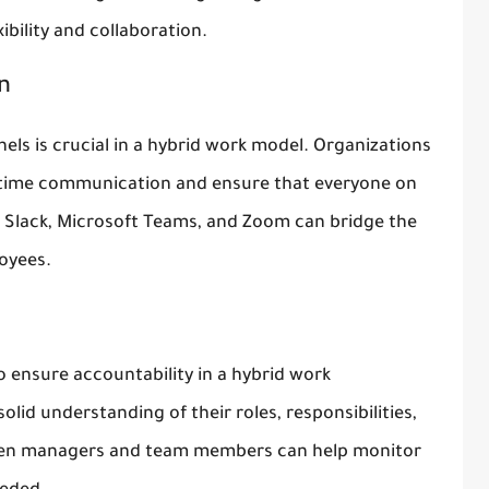
bility and collaboration.
n
ls is crucial in a hybrid work model. Organizations
al-time communication and ensure that everyone on
e Slack, Microsoft Teams, and Zoom can bridge the
oyees.
to ensure accountability in a hybrid work
id understanding of their roles, responsibilities,
ween managers and team members can help monitor