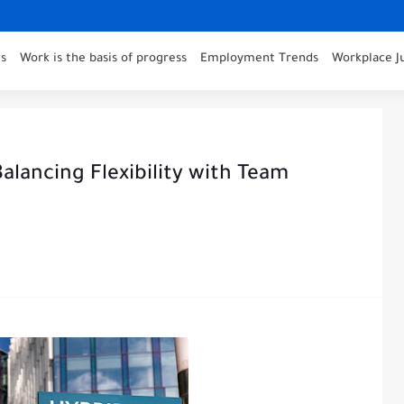
s
Work is the basis of progress
Employment Trends
Workplace J
alancing Flexibility with Team