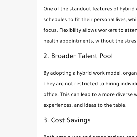
One of the standout features of hybrid wo
schedules to fit their personal lives, w
focus. Flexibility allows workers to att
health appointments, without the stress
2. Broader Talent Pool
By adopting a hybrid work model, organi
They are not restricted to hiring indivi
office. This can lead to a more diverse 
experiences, and ideas to the table.
3. Cost Savings