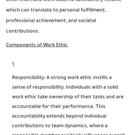
belief that hard work leads to satisfactory results,
which can translate to personal fulfillment,
professional achievement, and societal
contributions.
Components of Work Ethic
Responsibility
: A strong work ethic instills a
sense of responsibility. Individuals with a solid
work ethic take ownership of their tasks and are
accountable for their performance. This
accountability extends beyond individual
contributions to team dynamics, where a