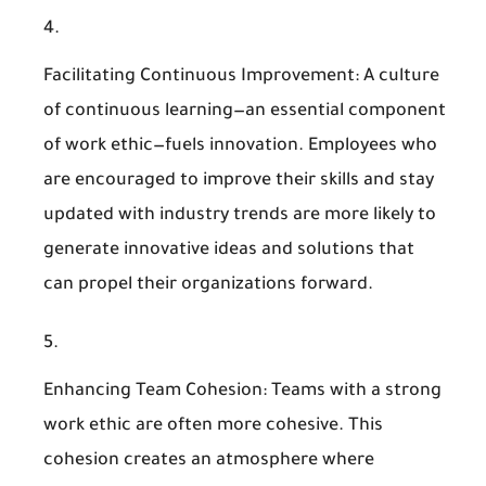
Facilitating Continuous Improvement
: A culture
of continuous learning—an essential component
of work ethic—fuels innovation. Employees who
are encouraged to improve their skills and stay
updated with industry trends are more likely to
generate innovative ideas and solutions that
can propel their organizations forward.
Enhancing Team Cohesion
: Teams with a strong
work ethic are often more cohesive. This
cohesion creates an atmosphere where