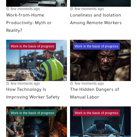
few moments ago
few moments ago
Work-from-Home
Loneliness and Isolation
Productivity: Myth or
Among Remote Workers
Reality?
Work is the basis of progress
Work is the basis of progress
few moments ago
few moments ago
How Technology Is
The Hidden Dangers of
Improving Worker Safety
Manual Labor
Work is the basis of progress
Work is the basis of progress