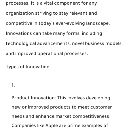
processes. It is a vital component for any
organization striving to stay relevant and
competitive in today’s ever-evolving landscape.
Innovations can take many forms, including
technological advancements, novel business models,
and improved operational processes.
Types of Innovation
Product Innovation
: This involves developing
new or improved products to meet customer
needs and enhance market competitiveness.
Companies like Apple are prime examples of