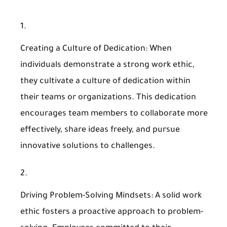
Creating a Culture of Dedication
: When
individuals demonstrate a strong work ethic,
they cultivate a culture of dedication within
their teams or organizations. This dedication
encourages team members to collaborate more
effectively, share ideas freely, and pursue
innovative solutions to challenges.
Driving Problem-Solving Mindsets
: A solid work
ethic fosters a proactive approach to problem-