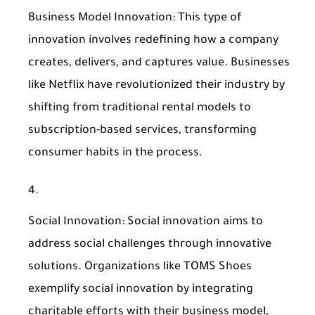
Business Model Innovation
: This type of
innovation involves redefining how a company
creates, delivers, and captures value. Businesses
like Netflix have revolutionized their industry by
shifting from traditional rental models to
subscription-based services, transforming
consumer habits in the process.
Social Innovation
: Social innovation aims to
address social challenges through innovative
solutions. Organizations like TOMS Shoes
exemplify social innovation by integrating
charitable efforts with their business model,