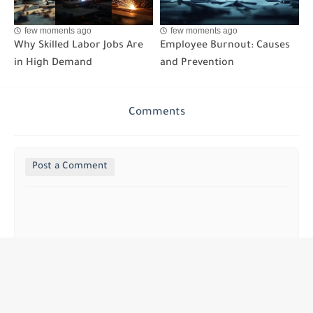
few moments ago
few moments ago
Why Skilled Labor Jobs Are
Employee Burnout: Causes
in High Demand
and Prevention
Comments
Post a Comment
Khassan