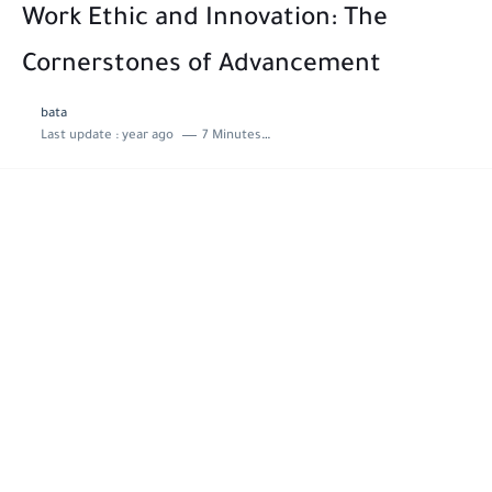
Work Ethic and Innovation: The
Cornerstones of Advancement
bata
Last update :
year ago
7 Minutes to read