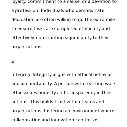
loyalty, commitment to a cause, or a devotion to
a profession. Individuals who demonstrate
dedication are often willing to go the extra mile
to ensure tasks are completed efficiently and
effectively, contributing significantly to their
organizations.
Integrity
: Integrity aligns with ethical behavior
and accountability. A person with a strong work
ethic values honesty and transparency in their
actions. This builds trust within teams and
organizations, fostering an environment where
collaboration and innovation can thrive.