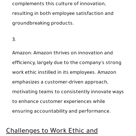
complements this culture of innovation,
resulting in both employee satisfaction and
groundbreaking products.
Amazon
: Amazon thrives on innovation and
efficiency, largely due to the company's strong
work ethic instilled in its employees. Amazon
emphasizes a customer-driven approach,
motivating teams to consistently innovate ways
to enhance customer experiences while
ensuring accountability and performance.
Challenges to Work Ethic and