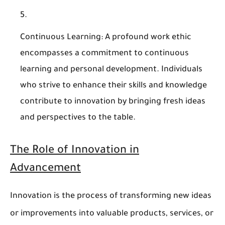
Continuous Learning
: A profound work ethic
encompasses a commitment to continuous
learning and personal development. Individuals
who strive to enhance their skills and knowledge
contribute to innovation by bringing fresh ideas
and perspectives to the table.
The Role of Innovation in
Advancement
Innovation is the process of transforming new ideas
or improvements into valuable products, services, or