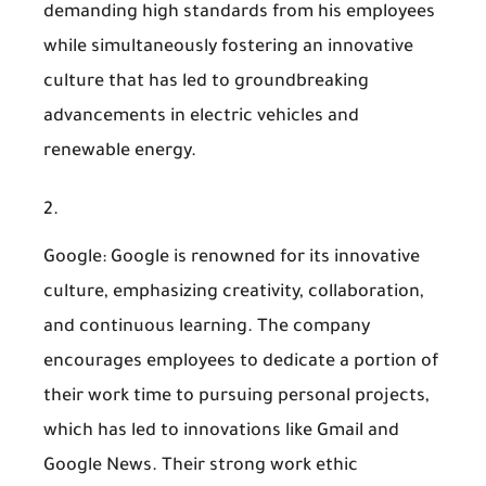
demanding high standards from his employees
while simultaneously fostering an innovative
culture that has led to groundbreaking
advancements in electric vehicles and
renewable energy.
Google
: Google is renowned for its innovative
culture, emphasizing creativity, collaboration,
and continuous learning. The company
encourages employees to dedicate a portion of
their work time to pursuing personal projects,
which has led to innovations like Gmail and
Google News. Their strong work ethic