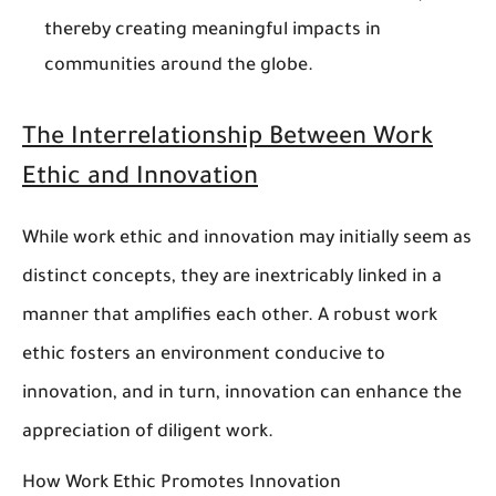
thereby creating meaningful impacts in
communities around the globe.
The Interrelationship Between Work
Ethic and Innovation
While work ethic and innovation may initially seem as
distinct concepts, they are inextricably linked in a
manner that amplifies each other. A robust work
ethic fosters an environment conducive to
innovation, and in turn, innovation can enhance the
appreciation of diligent work.
How Work Ethic Promotes Innovation