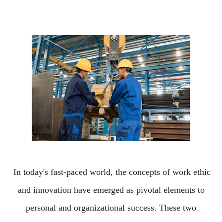
In today's fast-paced world, the concepts of work ethic
and innovation have emerged as pivotal elements to
personal and organizational success. These two