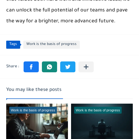
can unlock the full potential of our teams and pave
the way for a brighter, more advanced future.
Tags
Work is the basis of progress
You may like these posts
Work is the basis of progress
Work is the basis of progress