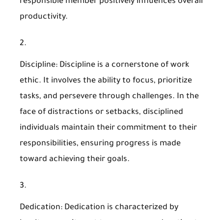
responsible member positively influences overall
productivity.
Discipline
: Discipline is a cornerstone of work
ethic. It involves the ability to focus, prioritize
tasks, and persevere through challenges. In the
face of distractions or setbacks, disciplined
individuals maintain their commitment to their
responsibilities, ensuring progress is made
toward achieving their goals.
Dedication
: Dedication is characterized by