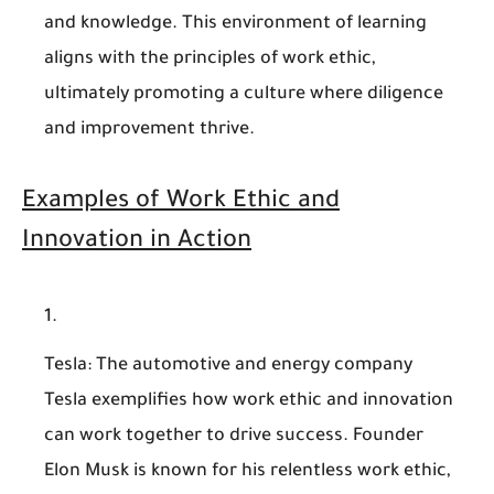
and knowledge. This environment of learning
aligns with the principles of work ethic,
ultimately promoting a culture where diligence
and improvement thrive.
Examples of Work Ethic and
Innovation in Action
Tesla
: The automotive and energy company
Tesla exemplifies how work ethic and innovation
can work together to drive success. Founder
Elon Musk is known for his relentless work ethic,