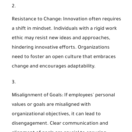
Resistance to Change
: Innovation often requires
a shift in mindset. Individuals with a rigid work
ethic may resist new ideas and approaches,
hindering innovative efforts. Organizations
need to foster an open culture that embraces
change and encourages adaptability.
Misalignment of Goals
: If employees' personal
values or goals are misaligned with
organizational objectives, it can lead to
disengagement. Clear communication and