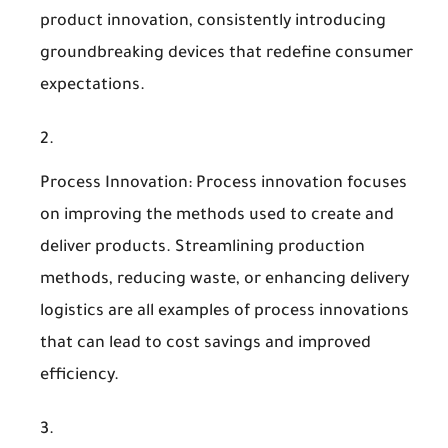
product innovation, consistently introducing
groundbreaking devices that redefine consumer
expectations.
Process Innovation
: Process innovation focuses
on improving the methods used to create and
deliver products. Streamlining production
methods, reducing waste, or enhancing delivery
logistics are all examples of process innovations
that can lead to cost savings and improved
efficiency.