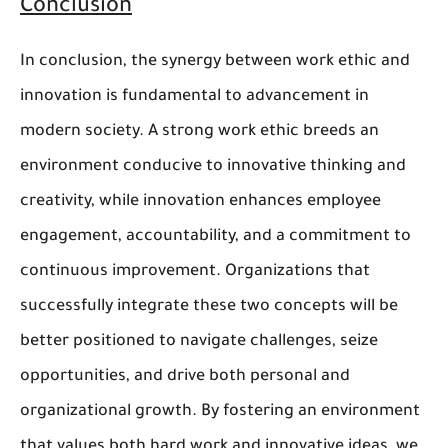
Conclusion
In conclusion, the synergy between work ethic and
innovation is fundamental to advancement in
modern society. A strong work ethic breeds an
environment conducive to innovative thinking and
creativity, while innovation enhances employee
engagement, accountability, and a commitment to
continuous improvement. Organizations that
successfully integrate these two concepts will be
better positioned to navigate challenges, seize
opportunities, and drive both personal and
organizational growth. By fostering an environment
that values both hard work and innovative ideas, we