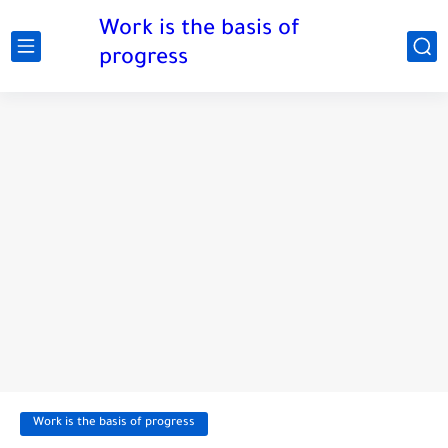
Work is the basis of
progress
Work is the basis of progress