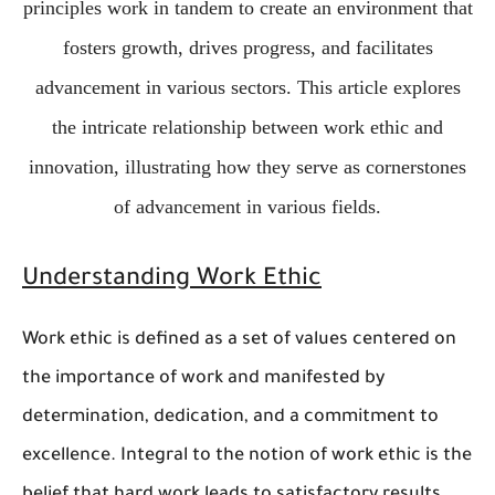
principles work in tandem to create an environment that
fosters growth, drives progress, and facilitates
advancement in various sectors. This article explores
the intricate relationship between work ethic and
innovation, illustrating how they serve as cornerstones
of advancement in various fields.
Understanding Work Ethic
Work ethic is defined as a set of values centered on
the importance of work and manifested by
determination, dedication, and a commitment to
excellence. Integral to the notion of work ethic is the