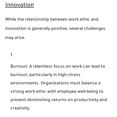
Innovation
While the relationship between work ethic and
innovation is generally positive, several challenges
may arise.
Burnout
: A relentless focus on work can lead to
burnout, particularly in high-stress
environments. Organizations must balance a
strong work ethic with employee well-being to
prevent diminishing returns on productivity and
creativity.