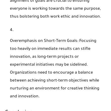
alignment of goals are crucial to ensuring
everyone is working towards the same purpose,
thus bolstering both work ethic and innovation.
Overemphasis on Short-Term Goals
: Focusing
too heavily on immediate results can stifle
innovation, as long-term projects or
experimental initiatives may be sidelined.
Organizations need to encourage a balance
between achieving short-term objectives while
nurturing an environment for creative thinking
and innovation.