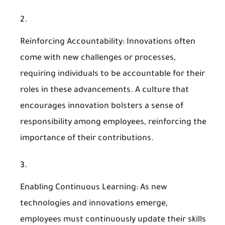
Reinforcing Accountability
: Innovations often
come with new challenges or processes,
requiring individuals to be accountable for their
roles in these advancements. A culture that
encourages innovation bolsters a sense of
responsibility among employees, reinforcing the
importance of their contributions.
Enabling Continuous Learning
: As new
technologies and innovations emerge,
employees must continuously update their skills