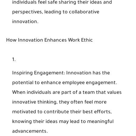
individuals feel safe sharing their ideas and
perspectives, leading to collaborative
innovation.
How Innovation Enhances Work Ethic
Inspiring Engagement
: Innovation has the
potential to enhance employee engagement.
When individuals are part of a team that values
innovative thinking, they often feel more
motivated to contribute their best efforts,
knowing their ideas may lead to meaningful
advancements.