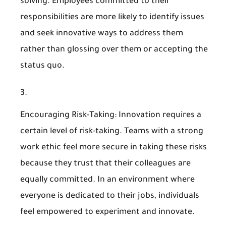
solving. Employees committed to their
responsibilities are more likely to identify issues
and seek innovative ways to address them
rather than glossing over them or accepting the
status quo.
Encouraging Risk-Taking
: Innovation requires a
certain level of risk-taking. Teams with a strong
work ethic feel more secure in taking these risks
because they trust that their colleagues are
equally committed. In an environment where
everyone is dedicated to their jobs, individuals
feel empowered to experiment and innovate.