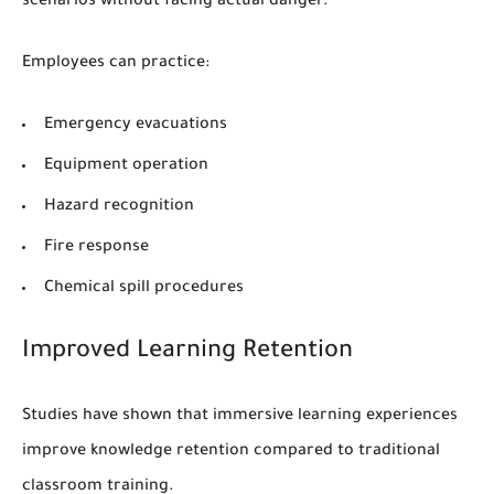
scenarios without facing actual danger.
Employees can practice:
Emergency evacuations
Equipment operation
Hazard recognition
Fire response
Chemical spill procedures
Improved Learning Retention
Studies have shown that immersive learning experiences
improve knowledge retention compared to traditional
classroom training.