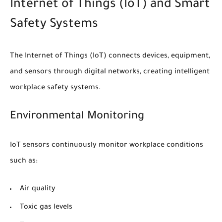
Internet of Things (IoT) and Smart
Safety Systems
The Internet of Things (IoT) connects devices, equipment,
and sensors through digital networks, creating intelligent
workplace safety systems.
Environmental Monitoring
IoT sensors continuously monitor workplace conditions
such as:
Air quality
Toxic gas levels