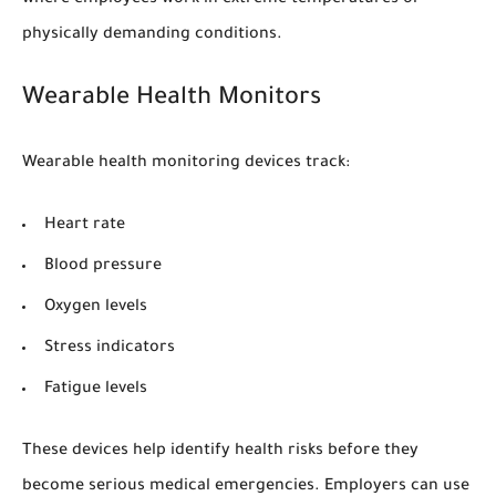
physically demanding conditions.
Wearable Health Monitors
Wearable health monitoring devices track:
Heart rate
Blood pressure
Oxygen levels
Stress indicators
Fatigue levels
These devices help identify health risks before they
become serious medical emergencies. Employers can use