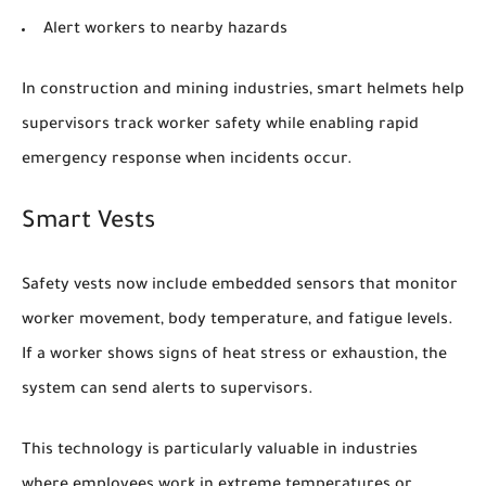
Alert workers to nearby hazards
In construction and mining industries, smart helmets help
supervisors track worker safety while enabling rapid
emergency response when incidents occur.
Smart Vests
Safety vests now include embedded sensors that monitor
worker movement, body temperature, and fatigue levels.
If a worker shows signs of heat stress or exhaustion, the
system can send alerts to supervisors.
This technology is particularly valuable in industries
where employees work in extreme temperatures or