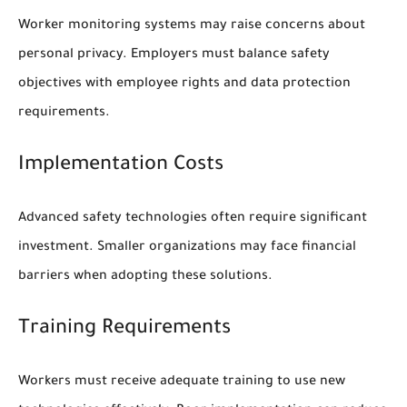
Worker monitoring systems may raise concerns about
personal privacy. Employers must balance safety
objectives with employee rights and data protection
requirements.
Implementation Costs
Advanced safety technologies often require significant
investment. Smaller organizations may face financial
barriers when adopting these solutions.
Training Requirements
Workers must receive adequate training to use new