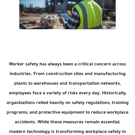
Worker safety has always been a critical concern across
industries. From construction sites and manufacturing
plants to warehouses and transportation networks,
employees face a variety of risks every day. Historically,
organizations relied heavily on safety regulations, training
programs, and protective equipment to reduce workplace
accidents. While these measures remain essential,
modern technology is transforming workplace safety in