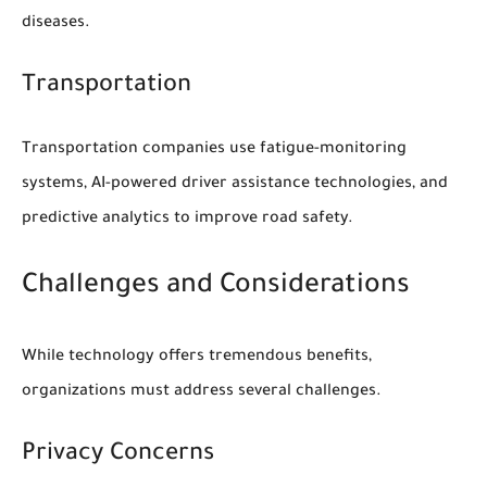
diseases.
Transportation
Transportation companies use fatigue-monitoring
systems, AI-powered driver assistance technologies, and
predictive analytics to improve road safety.
Challenges and Considerations
While technology offers tremendous benefits,
organizations must address several challenges.
Privacy Concerns