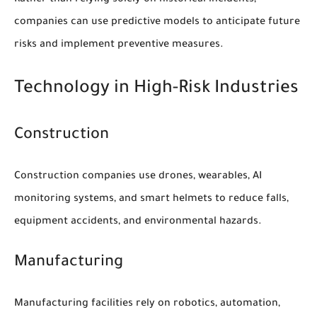
companies can use predictive models to anticipate future
risks and implement preventive measures.
Technology in High-Risk Industries
Construction
Construction companies use drones, wearables, AI
monitoring systems, and smart helmets to reduce falls,
equipment accidents, and environmental hazards.
Manufacturing
Manufacturing facilities rely on robotics, automation,