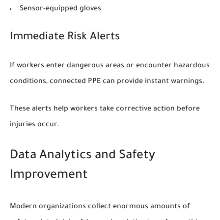
Sensor-equipped gloves
Immediate Risk Alerts
If workers enter dangerous areas or encounter hazardous
conditions, connected PPE can provide instant warnings.
These alerts help workers take corrective action before
injuries occur.
Data Analytics and Safety
Improvement
Modern organizations collect enormous amounts of