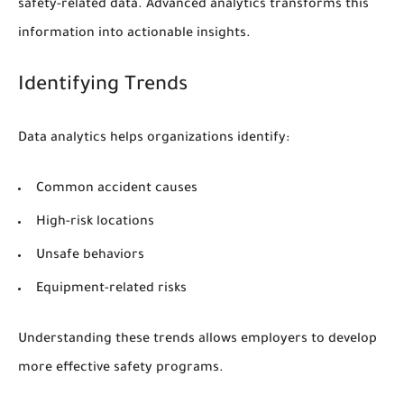
safety-related data. Advanced analytics transforms this
information into actionable insights.
Identifying Trends
Data analytics helps organizations identify:
Common accident causes
High-risk locations
Unsafe behaviors
Equipment-related risks
Understanding these trends allows employers to develop
more effective safety programs.