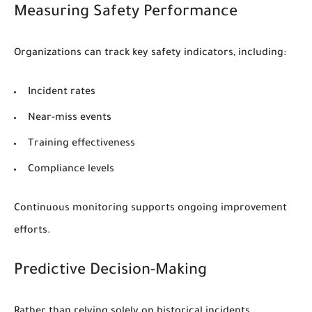
Measuring Safety Performance
Organizations can track key safety indicators, including:
Incident rates
Near-miss events
Training effectiveness
Compliance levels
Continuous monitoring supports ongoing improvement
efforts.
Predictive Decision-Making
Rather than relying solely on historical incidents,