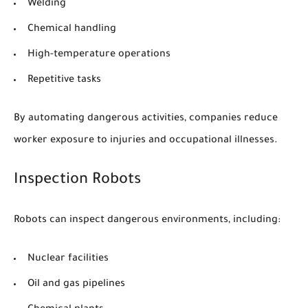
Welding
Chemical handling
High-temperature operations
Repetitive tasks
By automating dangerous activities, companies reduce
worker exposure to injuries and occupational illnesses.
Inspection Robots
Robots can inspect dangerous environments, including:
Nuclear facilities
Oil and gas pipelines