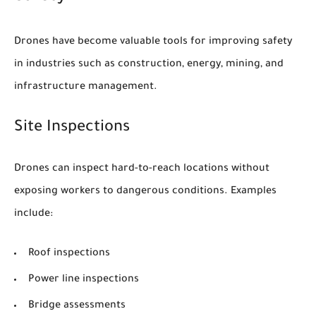
Drones have become valuable tools for improving safety
in industries such as construction, energy, mining, and
infrastructure management.
Site Inspections
Drones can inspect hard-to-reach locations without
exposing workers to dangerous conditions. Examples
include:
Roof inspections
Power line inspections
Bridge assessments