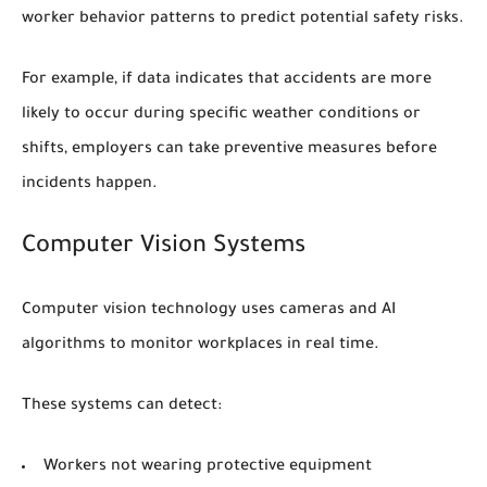
worker behavior patterns to predict potential safety risks.
For example, if data indicates that accidents are more
likely to occur during specific weather conditions or
shifts, employers can take preventive measures before
incidents happen.
Computer Vision Systems
Computer vision technology uses cameras and AI
algorithms to monitor workplaces in real time.
These systems can detect:
Workers not wearing protective equipment