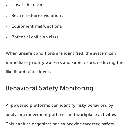
Unsafe behaviors
Restricted-area violations
Equipment malfunctions
Potential collision risks
When unsafe conditions are identified, the system can
immediately notify workers and supervisors, reducing the
likelihood of accidents.
Behavioral Safety Monitoring
AI-powered platforms can identify risky behaviors by
analyzing movement patterns and workplace activities.
This enables organizations to provide targeted safety