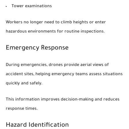
Tower examinations
Workers no longer need to climb heights or enter
hazardous environments for routine inspections.
Emergency Response
During emergencies, drones provide aerial views of
accident sites, helping emergency teams assess situations
quickly and safely.
This information improves decision-making and reduces
response times.
Hazard Identification