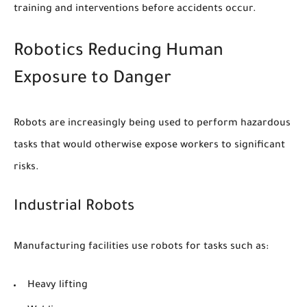
training and interventions before accidents occur.
Robotics Reducing Human
Exposure to Danger
Robots are increasingly being used to perform hazardous
tasks that would otherwise expose workers to significant
risks.
Industrial Robots
Manufacturing facilities use robots for tasks such as:
Heavy lifting