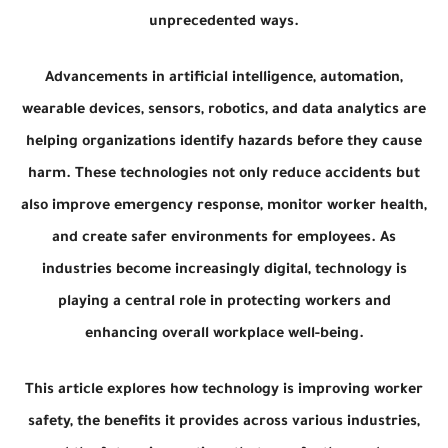
unprecedented ways.
Advancements in artificial intelligence, automation,
wearable devices, sensors, robotics, and data analytics are
helping organizations identify hazards before they cause
harm. These technologies not only reduce accidents but
also improve emergency response, monitor worker health,
and create safer environments for employees. As
industries become increasingly digital, technology is
playing a central role in protecting workers and
enhancing overall workplace well-being.
This article explores how technology is improving worker
safety, the benefits it provides across various industries,