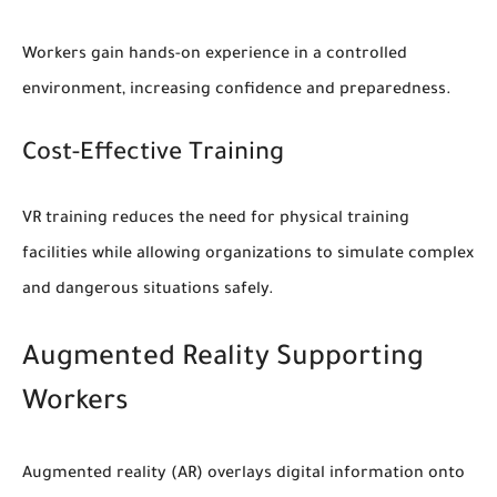
Workers gain hands-on experience in a controlled
environment, increasing confidence and preparedness.
Cost-Effective Training
VR training reduces the need for physical training
facilities while allowing organizations to simulate complex
and dangerous situations safely.
Augmented Reality Supporting
Workers
Augmented reality (AR) overlays digital information onto