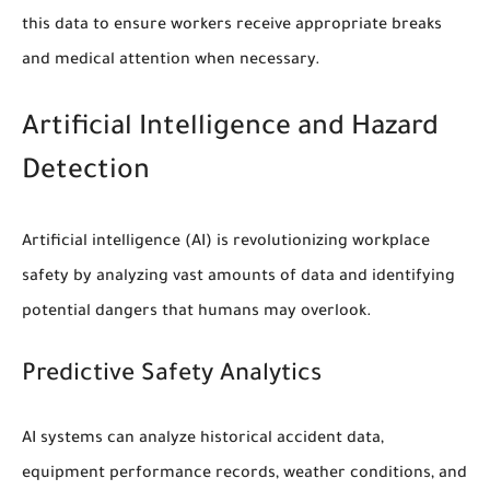
this data to ensure workers receive appropriate breaks
and medical attention when necessary.
Artificial Intelligence and Hazard
Detection
Artificial intelligence (AI) is revolutionizing workplace
safety by analyzing vast amounts of data and identifying
potential dangers that humans may overlook.
Predictive Safety Analytics
AI systems can analyze historical accident data,
equipment performance records, weather conditions, and