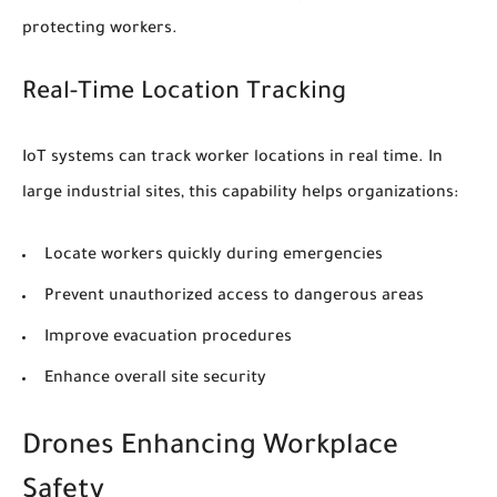
protecting workers.
Real-Time Location Tracking
IoT systems can track worker locations in real time. In
large industrial sites, this capability helps organizations:
Locate workers quickly during emergencies
Prevent unauthorized access to dangerous areas
Improve evacuation procedures
Enhance overall site security
Drones Enhancing Workplace
Safety