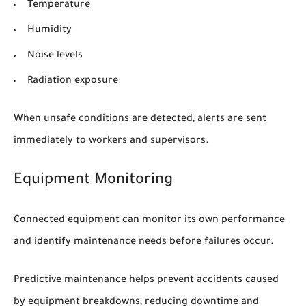
Temperature
Humidity
Noise levels
Radiation exposure
When unsafe conditions are detected, alerts are sent
immediately to workers and supervisors.
Equipment Monitoring
Connected equipment can monitor its own performance
and identify maintenance needs before failures occur.
Predictive maintenance helps prevent accidents caused
by equipment breakdowns, reducing downtime and