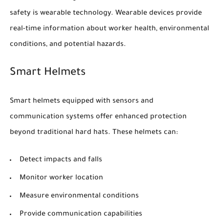
safety is wearable technology. Wearable devices provide
real-time information about worker health, environmental
conditions, and potential hazards.
Smart Helmets
Smart helmets equipped with sensors and
communication systems offer enhanced protection
beyond traditional hard hats. These helmets can:
Detect impacts and falls
Monitor worker location
Measure environmental conditions
Provide communication capabilities