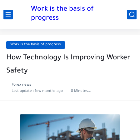
Work is the basis of
progress
Work is the basis of progress
How Technology Is Improving Worker
Safety
Forex news
Last update :
few months ago
8 Minutes to read