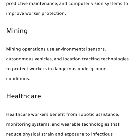
predictive maintenance, and computer vision systems to
improve worker protection.
Mining
Mining operations use environmental sensors,
autonomous vehicles, and location tracking technologies
to protect workers in dangerous underground
conditions.
Healthcare
Healthcare workers benefit from robotic assistance,
monitoring systems, and wearable technologies that
reduce physical strain and exposure to infectious