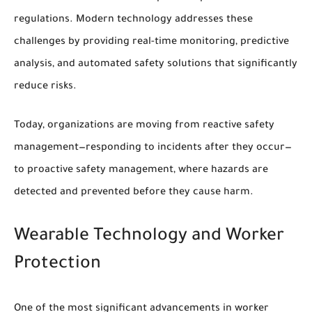
regulations. Modern technology addresses these
challenges by providing real-time monitoring, predictive
analysis, and automated safety solutions that significantly
reduce risks.
Today, organizations are moving from reactive safety
management—responding to incidents after they occur—
to proactive safety management, where hazards are
detected and prevented before they cause harm.
Wearable Technology and Worker
Protection
One of the most significant advancements in worker