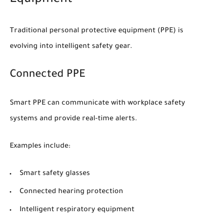
Equipment
Traditional personal protective equipment (PPE) is
evolving into intelligent safety gear.
Connected PPE
Smart PPE can communicate with workplace safety
systems and provide real-time alerts.
Examples include:
Smart safety glasses
Connected hearing protection
Intelligent respiratory equipment