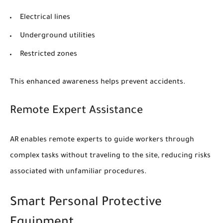
Electrical lines
Underground utilities
Restricted zones
This enhanced awareness helps prevent accidents.
Remote Expert Assistance
AR enables remote experts to guide workers through
complex tasks without traveling to the site, reducing risks
associated with unfamiliar procedures.
Smart Personal Protective