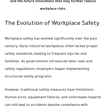
and the future innovations that may further reduce
workplace risks.
The Evolution of Workplace Safety
Workplace safety has evolved significantly over the past
century. Early industrial workplaces often lacked proper
safety standards, leading to frequent injuries and
fatalities. As governments introduced labor laws and
safety regulations, employers began implementing
structured safety programs.
However, traditional safety measures have limitations.
Human error, equipment failures, and unforeseen hazards
can still lead to accidents despite compliance with