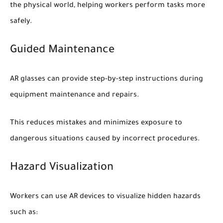
the physical world, helping workers perform tasks more
safely.
Guided Maintenance
AR glasses can provide step-by-step instructions during
equipment maintenance and repairs.
This reduces mistakes and minimizes exposure to
dangerous situations caused by incorrect procedures.
Hazard Visualization
Workers can use AR devices to visualize hidden hazards
such as: