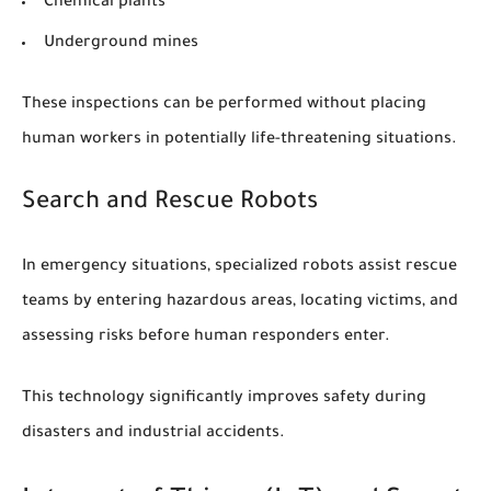
Chemical plants
Underground mines
These inspections can be performed without placing
human workers in potentially life-threatening situations.
Search and Rescue Robots
In emergency situations, specialized robots assist rescue
teams by entering hazardous areas, locating victims, and
assessing risks before human responders enter.
This technology significantly improves safety during
disasters and industrial accidents.