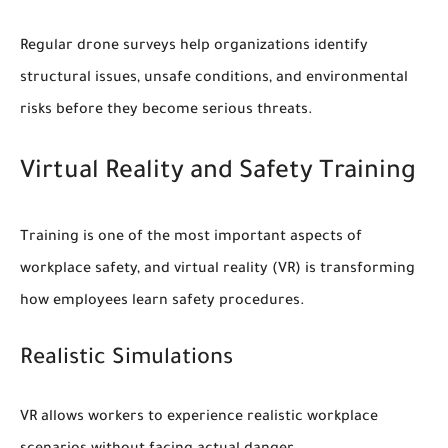
Regular drone surveys help organizations identify
structural issues, unsafe conditions, and environmental
risks before they become serious threats.
Virtual Reality and Safety Training
Training is one of the most important aspects of
workplace safety, and virtual reality (VR) is transforming
how employees learn safety procedures.
Realistic Simulations
VR allows workers to experience realistic workplace